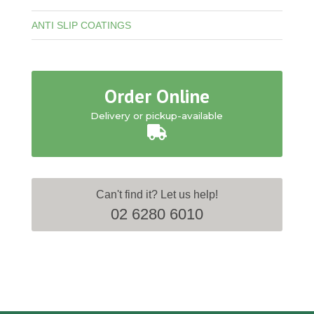
ANTI SLIP COATINGS
Order Online
Delivery or pickup-available
Can't find it? Let us help!
02 6280 6010