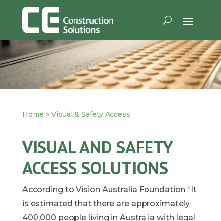
Home
»
Visual & Safety Access
VISUAL AND SAFETY
ACCESS SOLUTIONS
According to Vision Australia Foundation “It
is estimated that there are approximately
400,000 people living in Australia with legal