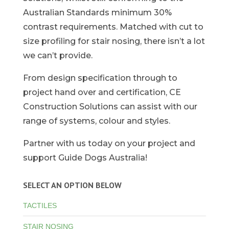
Australian Standards minimum 30%
contrast requirements. Matched with cut to
size profiling for stair nosing, there isn’t a lot
we can’t provide.
From design specification through to
project hand over and certification, CE
Construction Solutions can assist with our
range of systems, colour and styles.
Partner with us today on your project and
support Guide Dogs Australia!
SELECT AN OPTION BELOW
TACTILES
STAIR NOSING