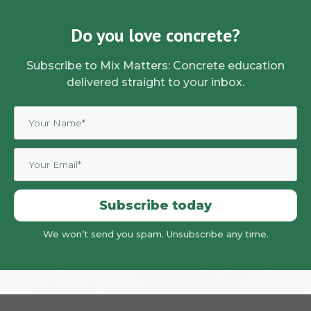
Do you love concrete?
Subscribe to Mix Matters: Concrete education
delivered straight to your inbox.
Subscribe today
We won’t send you spam. Unsubscribe any time.