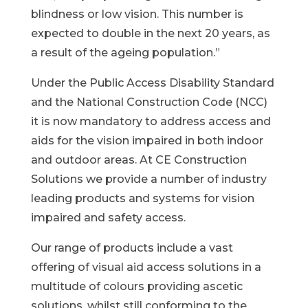
blindness or low vision. This number is
expected to double in the next 20 years, as
a result of the ageing population.”
Under the Public Access Disability Standard
and the National Construction Code (NCC)
it is now mandatory to address access and
aids for the vision impaired in both indoor
and outdoor areas. At CE Construction
Solutions we provide a number of industry
leading products and systems for vision
impaired and safety access.
Our range of products include a vast
offering of visual aid access solutions in a
multitude of colours providing ascetic
solutions, whilst still conforming to the