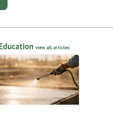
Education
view all articles