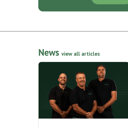
News
view all articles