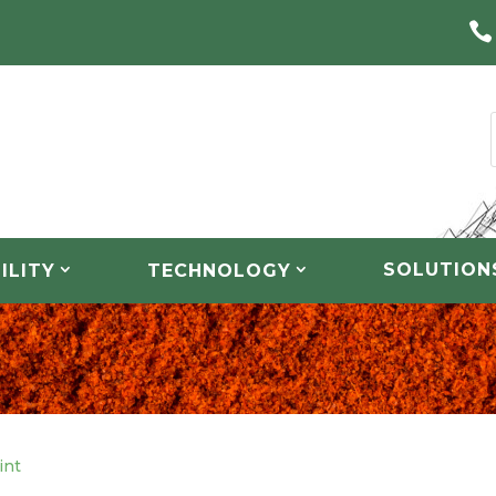

SOLUTION
ILITY
TECHNOLOGY
int