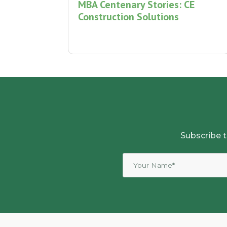
MBA Centenary Stories: CE
Construction Solutions
Subscribe t