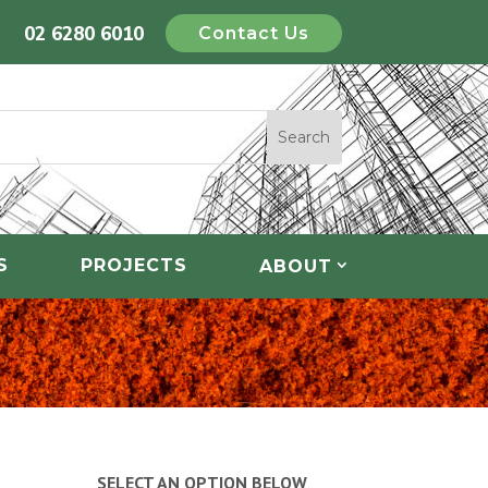
02 6280 6010
Contact Us
S
PROJECTS
ABOUT
SELECT AN OPTION BELOW