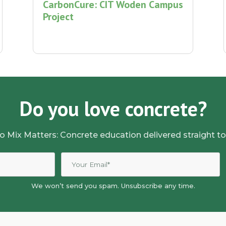
CarbonCure: CIT Woden Campus
Project
Do you love concrete?
o Mix Matters: Concrete education delivered straight to
We won’t send you spam. Unsubscribe any time.