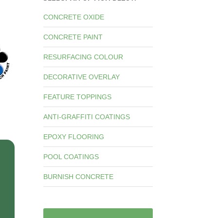
CONCRETE OXIDE
CONCRETE PAINT
RESURFACING COLOUR
DECORATIVE OVERLAY
FEATURE TOPPINGS
ANTI-GRAFFITI COATINGS
EPOXY FLOORING
POOL COATINGS
BURNISH CONCRETE