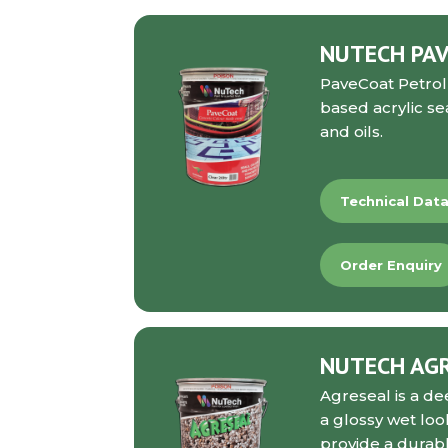
NUTECH PAV
PaveCoat Petrol
based acrylic se
and oils.
Technical Dat
Order Enquiry
NUTECH AG
Agreseal
is a de
a glossy wet loo
provide a durable