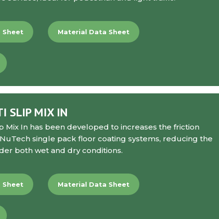
a Sheet
Material Data Sheet
 SLIP MIX IN
p Mix In
has been developed to increases the friction
ll NuTech single pack floor coating systems, reducing the
nder both wet and dry conditions.
a Sheet
Material Data Sheet