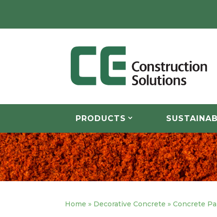
PRODUCTS
SUSTAINAB
Home
»
Decorative Concrete
»
Concrete Pa