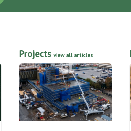
Projects
view all articles