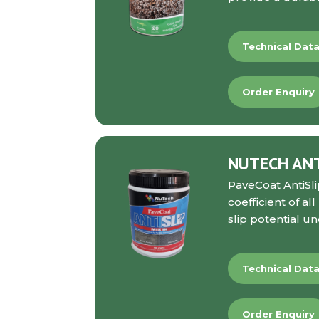
Technical Dat
Order Enquiry
NUTECH ANTI
PaveCoat AntiSli
coefficient of a
slip potential u
Technical Dat
Order Enquiry