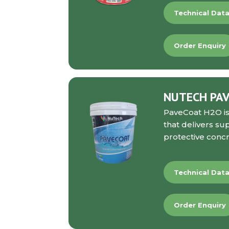
Technical Dat
Order Enquiry
NUTECH PA
PaveCoat H2O
i
that delivers su
protective concr
Technical Dat
Order Enquiry