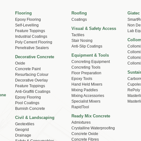
Flooring
Roofing
Giatec
Epoxy Flooring
Coatings
SmartR
Self-Levelling
Non Des
Visual & Safety Access
Feature Toppings
Lab Eq
Tactiles
Industrial Coatings
Collom
Stair Nosing
Poly Cement Flooring
Anti-Slip Coatings
Collomi
Penetrative Sealers
Collomi
Equipment & Tools
Decorative Concrete
Collomi
Concreting Equipment
Oxide
Collomi
Concreting Tools
Concrete Paint
Sustain
Floor Preparation
Resurfacing Colour
Epoxy Tools
Carbon
Decorative Overlay
Hand Held Mixers
Cupole
Feature Toppings
Mixing Paddles
RePoly
Anti-Graffiti Coatings
one
Mixing Accessories
Masterl
Epoxy Flooring
Specialist Mixers
Masterl
Pool Coatings
RapidTool
Burnish Concrete
Ready Mix Concrete
Civil & Landscaping
Admixtures
Geotextiles
Crystalline Waterproofing
Geogrid
Concrete Oxide
Drainage
Concrete Fibres
Safety & Consumables