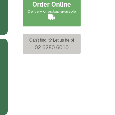
Order Online
Delivery or pickup-available
Can't find it? Let us help!
02 6280 6010