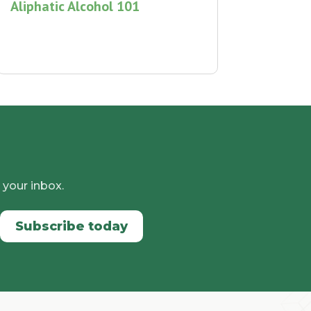
Aliphatic Alcohol 101
 your inbox.
Subscribe today