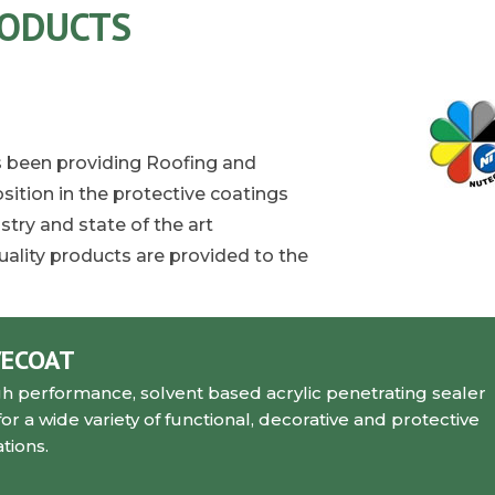
RODUCTS
as been providing Roofing and
sition in the protective coatings
try and state of the art
ality products are provided to the
VECOAT
gh performance, solvent based acrylic penetrating sealer
a wide variety of functional, decorative and protective
tions.