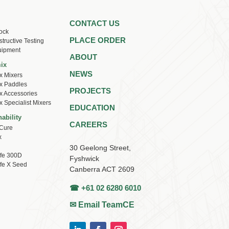
CONTACT US
ock
PLACE ORDER
tructive Testing
uipment
ABOUT
ix
NEWS
x Mixers
x Paddles
PROJECTS
x Accessories
x Specialist Mixers
EDUCATION
ability
CAREERS
Cure
x
30 Geelong Street,
ife 300D
Fyshwick
ife X Seed
Canberra ACT 2609
☎ +61 02 6280 6010
✉ Email TeamCE