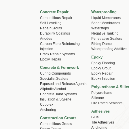
Concrete Repair
Waterproofing
Cementitious Repair
Liquid Membranes
Self-Levelling
Sheet Membranes
Repair Grouts
Waterstops
Durability Coatings
Negative Tanking
Anodes
Penetrative Sealers
Carbon Fibre Reinforcing
Rising Damp
Injection
Waterproofing Additive
Crack Repair Systems
Epoxy
Epoxy Repair
Epoxy Flooring
Concrete & Formwork
Epoxy Grout
Curing Compounds
Epoxy Repair
Specialist Sealers
Epoxy Injection
Exposed and Release Agents
Polyurethane & Silic
Aliphatic Alcohol
Polyurethane
Concrete Joint Systems
Silicone
Insulation & Styrene
Fire Rated Sealants
Cupolex
Anchoring
Adhesives
Glue
Construction Grouts
Tile Adhesives
Cementitious Grouts
Anchoring
Epoxy Grouts