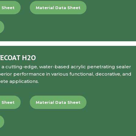
a Sheet
Material Data Sheet
VECOAT H2O
s a cutting-edge, water-based acrylic penetrating sealer
perior performance in various functional, decorative, and
ete applications.
a Sheet
Material Data Sheet