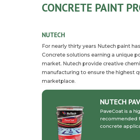
CONCRETE PAINT P
NUTECH
For nearly thirty years Nutech paint h
Concrete solutions earning a unique po
market. Nutech provide creative chemis
manufacturing to ensure the highest qu
marketplace.
NUTECH PA
PaveCoat is a hi
recommended for 
concrete applica