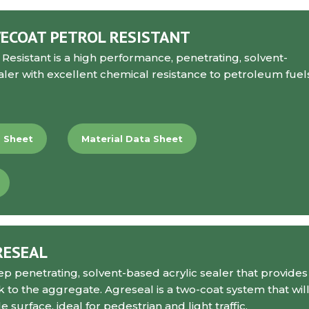
ECOAT PETROL RESISTANT
 Resistant
is a high performance, penetrating, solvent-
aler with excellent chemical resistance to petroleum fuel
a Sheet
Material Data Sheet
RESEAL
ep penetrating, solvent-based acrylic sealer that provides
k to the aggregate. Agreseal is a two-coat system that wil
 surface, ideal for pedestrian and light traffic.