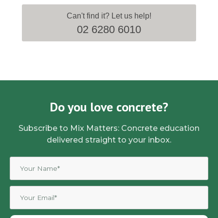
Can't find it? Let us help!
02 6280 6010
Do you love concrete?
Subscribe to Mix Matters: Concrete education
delivered straight to your inbox.