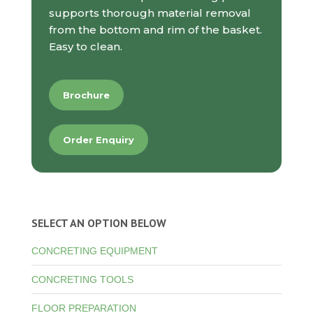
supports thorough material removal
from the bottom and rim of the basket.
Easy to clean.
Brochure
Order Enquiry
SELECT AN OPTION BELOW
CONCRETING EQUIPMENT
CONCRETING TOOLS
FLOOR PREPARATION