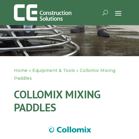
Home
»
Equipment & Tools
»
Collomix Mixing
Paddles
COLLOMIX MIXING
PADDLES