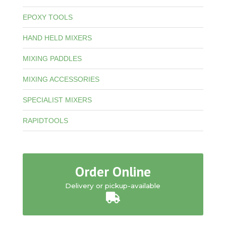
EPOXY TOOLS
HAND HELD MIXERS
MIXING PADDLES
MIXING ACCESSORIES
SPECIALIST MIXERS
RAPIDTOOLS
Order Online
Delivery or pickup-available