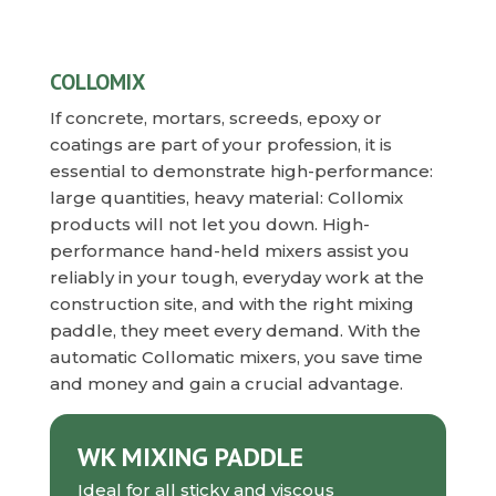
COLLOMIX
If concrete, mortars, screeds, epoxy or
coatings are part of your profession, it is
essential to demonstrate high-performance:
large quantities, heavy material: Collomix
products will not let you down. High-
performance hand-held mixers assist you
reliably in your tough, everyday work at the
construction site, and with the right mixing
paddle, they meet every demand. With the
automatic Collomatic mixers, you save time
and money and gain a crucial advantage.
WK MIXING PADDLE
Ideal for all sticky and viscous