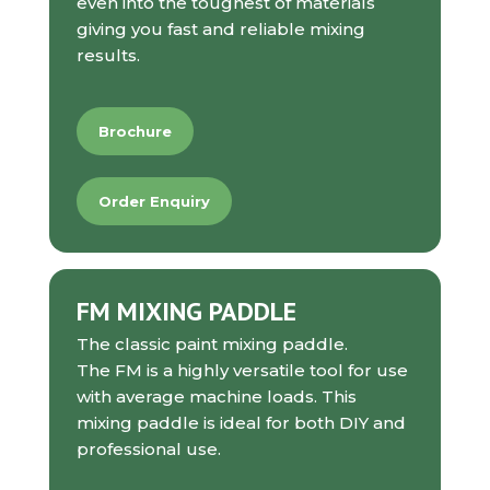
even into the toughest of materials
giving you fast and reliable mixing
results.
Brochure
Order Enquiry
FM MIXING PADDLE
The classic paint mixing paddle.
The FM is a highly versatile tool for use
with average machine loads. This
mixing paddle is ideal for both DIY and
professional use.