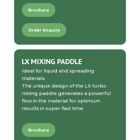
Brochure
Order Enquiry
LX MIXING PADDLE
Ideal for liquid and spreading
materials.
The unique design of the LX turbo
mixing paddle generates a powerful
flow in the material for optimum
results in super-fast time.
Brochure