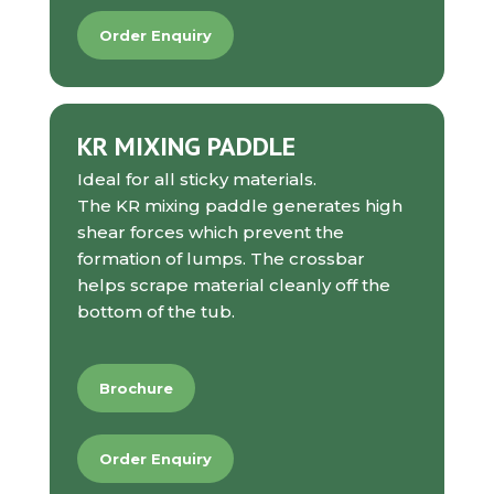
Order Enquiry
KR MIXING PADDLE
Ideal for all sticky materials.
The KR mixing paddle generates high
shear forces which prevent the
formation of lumps. The crossbar
helps scrape material cleanly off the
bottom of the tub.
Brochure
Order Enquiry