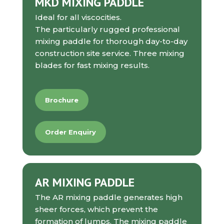
MKD MIXING PADDLE
Ideal for all viscocities.
The particularly rugged professional
mixing paddle for thorough day-to-day
construction site service. Three mixing
blades for fast mixing results.
Brochure
Order Enquiry
AR MIXING PADDLE
The AR mixing paddle generates high
sheer forces, which prevent the
formation of lumps. The mixing paddle