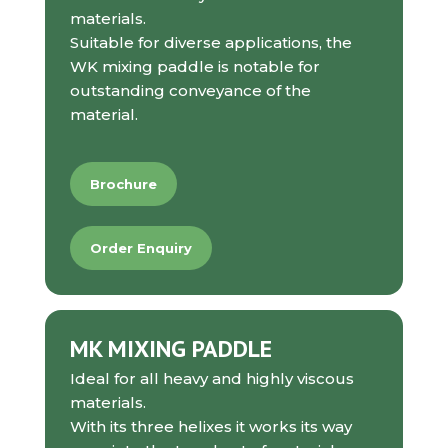
materials.
Suitable for diverse applications, the
WK mixing paddle is notable for
outstanding conveyance of the
material.
Brochure
Order Enquiry
MK MIXING PADDLE
Ideal for all heavy and highly viscous
materials.
With its three helixes it works its way