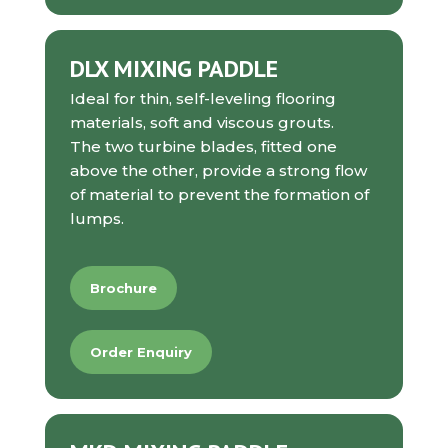
DLX MIXING PADDLE
Ideal for
thin, self-leveling flooring
materials, soft and viscous grouts.
The two turbine blades, fitted one
above the other, provide a strong flow
of material to prevent the formation of
lumps
.
Brochure
Order Enquiry