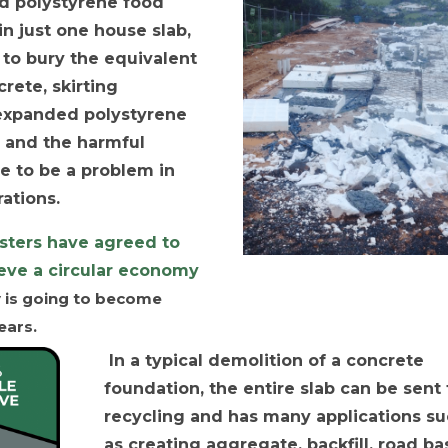
ed polystyrene food
n just one house slab,
 to bury the equivalent
rete, skirting
 expanded polystyrene
 and the harmful
e to be a problem in
ations.
isters have agreed to
ieve a circular economy
y is going to become
ears.
In a typical demolition of a concrete
foundation, the entire slab can be sent 
recycling and has many applications s
as creating aggregate, backfill, road ba