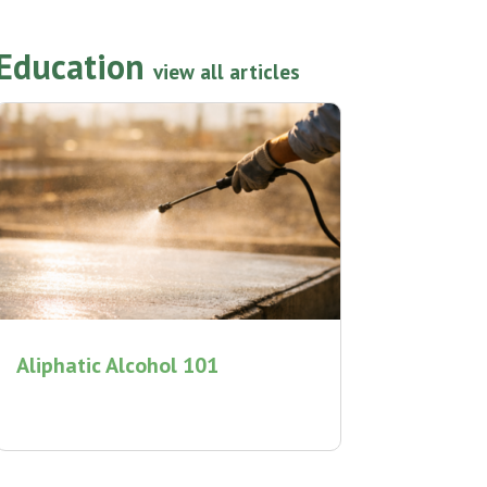
Education
view all articles
Aliphatic Alcohol 101