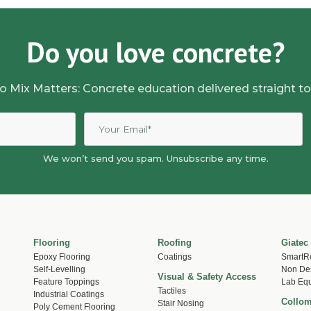
Do you love concrete?
o Mix Matters: Concrete education delivered straight to
We won’t send you spam. Unsubscribe any time.
Flooring
Roofing
Giatec
Epoxy Flooring
Coatings
SmartR
Self-Levelling
Non Des
Visual & Safety Access
Feature Toppings
Lab Eq
Tactiles
Industrial Coatings
Collom
Stair Nosing
Poly Cement Flooring