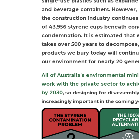
single-use plastics such as expand
and beverage containers. However, i
the construction industry continues
of 43,956 styrene cups beneath conc
condemnation. It is estimated that
takes over 500 years to decompose,
products we bury today will continu
our environment for nearly 20 gener
All of Australia’s environmental min
work with the private sector to ach
by 2030
, so designing for disassembl
increasingly important in the coming y