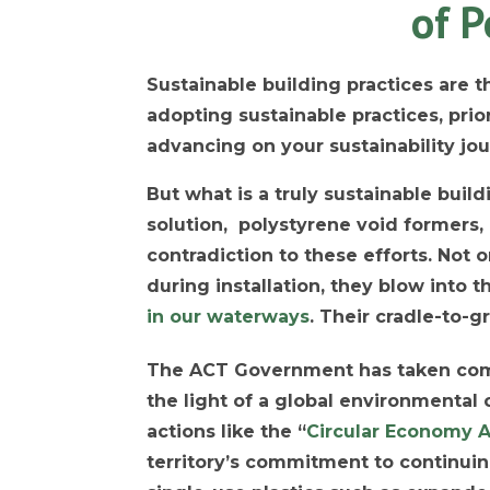
of P
Sustainable building practices are th
adopting sustainable practices, prio
advancing on your sustainability jou
But what is a truly sustainable buil
solution, polystyrene void formers
contradiction to these efforts. Not 
during installation, they blow into
in our waterways
. Their cradle-to-g
The ACT Government has taken co
the light of a global environmental c
actions like the “
Circular Economy A
territory’s commitment to continui