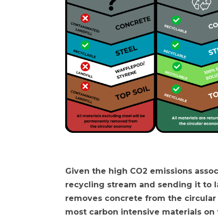
Given the high CO2 emissions associ
recycling stream and sending it to l
removes concrete from the circular
most carbon intensive materials on t