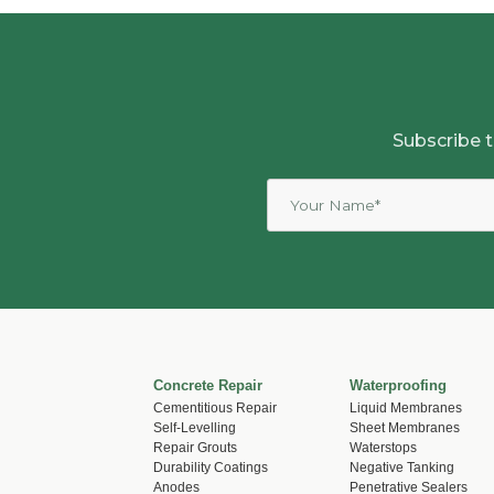
Subscribe t
Concrete Repair
Waterproofing
Cementitious Repair
Liquid Membranes
Self-Levelling
Sheet Membranes
Repair Grouts
Waterstops
Durability Coatings
Negative Tanking
Anodes
Penetrative Sealers