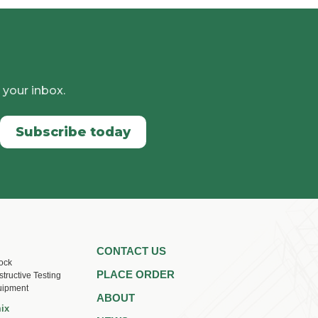
 your inbox.
Subscribe today
CONTACT US
ock
PLACE ORDER
tructive Testing
uipment
ABOUT
ix