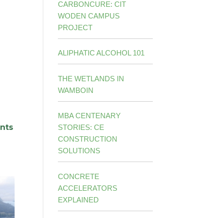
CARBONCURE: CIT
WODEN CAMPUS
PROJECT
ALIPHATIC ALCOHOL 101
THE WETLANDS IN
WAMBOIN
MBA CENTENARY
ants
STORIES: CE
CONSTRUCTION
SOLUTIONS
CONCRETE
ACCELERATORS
EXPLAINED