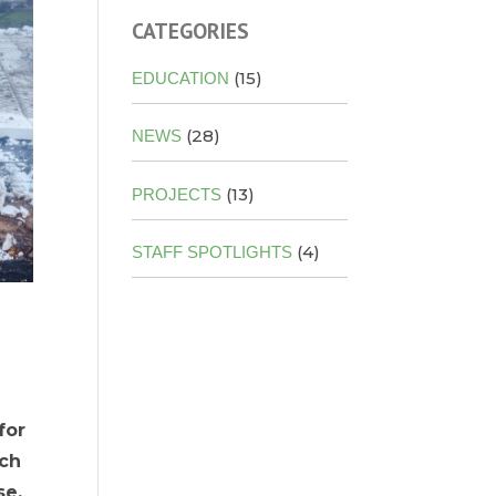
CATEGORIES
(15)
EDUCATION
(28)
NEWS
(13)
PROJECTS
(4)
STAFF SPOTLIGHTS
for
uch
se,