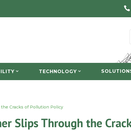

SOLUTION
ILITY
TECHNOLOGY
the Cracks of Pollution Policy
er Slips Through the Crac