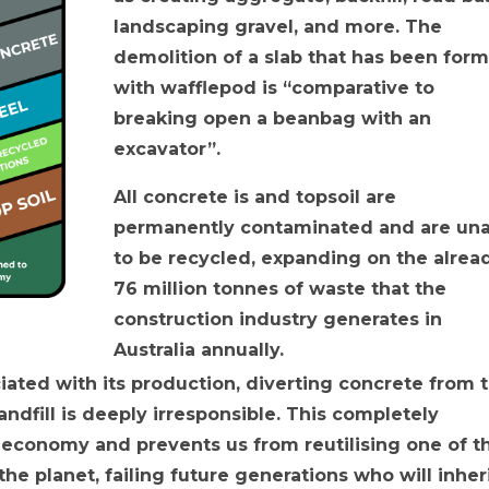
landscaping gravel, and more. The
demolition of a slab that has been for
with wafflepod is “comparative to
breaking open a beanbag with an
excavator”.
All concrete is and topsoil are
permanently contaminated and are un
to be recycled, expanding on the alrea
76 million tonnes of waste that the
construction industry generates in
Australia annually.
ated with its production, diverting concrete from 
andfill is deeply irresponsible. This completely
 economy and prevents us from reutilising one of t
he planet, failing future generations who will inher