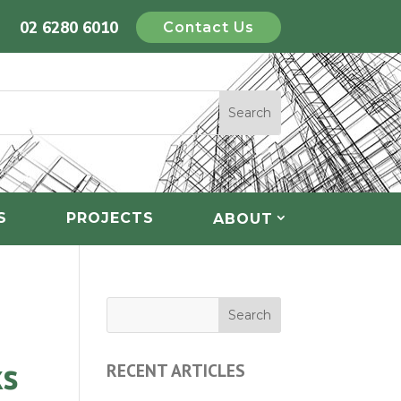
02 6280 6010
Contact Us
S
PROJECTS
ABOUT
ks
RECENT ARTICLES