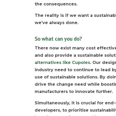
the consequences.
The reality is if we want a sustaina
we’ve always done.
So what can you do?
There now exist many cost effective 
and also provide a sustainable solut
alternatives like Cupolex
. Our desig
industry need to continue to lead b
use of sustainable solutions. By doi
drive the change need while boost
manufacturers to innovate further.
Simultaneously, it is crucial for en
developers, to prioritise sustainabili