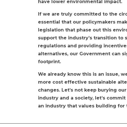
have lower environmental impact.
If we are truly committed to the cir
essential that our policymakers ma
legislation that phase out this env
support the industry’s transition to
regulations and providing incentive
alternatives, our Government can si
footprint.
We already know this is an issue, 
more cost effective sustainable alt
changes. Let’s not keep burying our
industry and a society, let’s commit
an industry that values building for