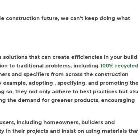
ble construction future, we can’t keep doing what
solutions that can create efficiencies in your build
ion to traditional problems, including
100% recycle
ners and specifiers from across the construction
y example, adopting , specifying, and promoting th
ng so, they not only adhere to best practices but als
ing the demand for greener products, encouraging
d-users, including homeowners, builders and
ty in their projects and insist on using materials tha