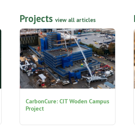
Projects
view all articles
CarbonCure: CIT Woden Campus
Project