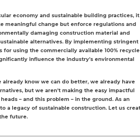
cular economy and sustainable building practices, it
ke meaningful change but enforce regulations and
ironmentally damaging construction material and
 sustainable alternatives. By implementing stringent
s for using the commercially available 100% recycl
gnificantly influence the industry’s environmental
we already know we can do better, we already have
ernatives, but we aren’t making the easy impactful
 heads – and this problem – in the ground. As an
 to a legacy of sustainable construction. Let us crea
 the future.