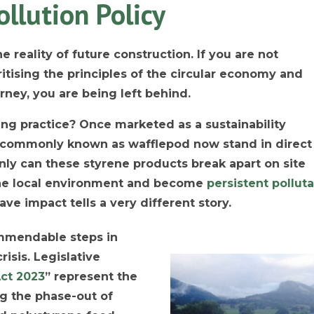
ollution Policy
e reality of future construction. If you are not
ritising the principles of the circular economy and
rney, you are being left behind.
ding practice? Once marketed as a sustainability
, commonly known as wafflepod now stand in direct
only can these styrene products break apart on site
 the local environment and become
persistent pollut
rave impact tells a very different story.
mmendable steps in
risis. Legislative
ct 2023
” represent the
ng the phase-out of