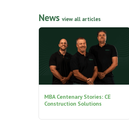
News
view all articles
MBA Centenary Stories: CE
Construction Solutions