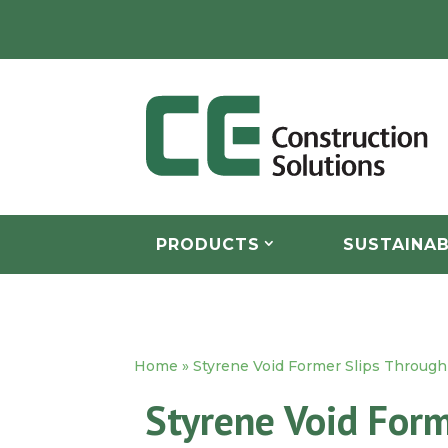
PRODUCTS
SUSTAINAB
Home
»
Styrene Void Former Slips Through 
Styrene Void Form